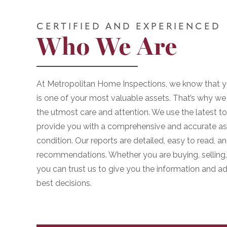
CERTIFIED AND EXPERIENCED
Who We Are
At Metropolitan Home Inspections, we know that y
is one of your most valuable assets. That’s why we 
the utmost care and attention. We use the latest t
provide you with a comprehensive and accurate as
condition. Our reports are detailed, easy to read, 
recommendations. Whether you are buying, selling, 
you can trust us to give you the information and 
best decisions.