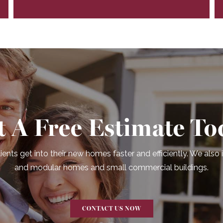
t A Free Estimate To
ients get into their new homes faster and efficiently. We also
and modular homes and small commercial buildings.
CONTACT US NOW