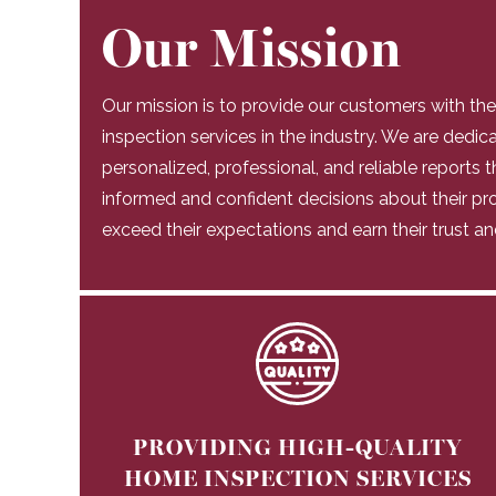
Our Mission
Our mission is to provide our customers with th
inspection services in the industry. We are dedic
personalized, professional, and reliable reports
informed and confident decisions about their pro
exceed their expectations and earn their trust an
PROVIDING HIGH-QUALITY
HOME INSPECTION SERVICES