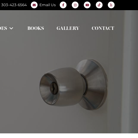
303-423-6564
Email Us
DES
BOOKS
GALLERY
CONTACT