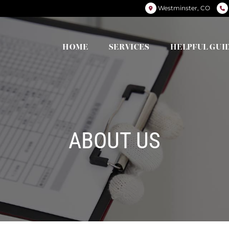
Westminster, CO
HOME
SERVICES
HELPFUL GUI
ABOUT US