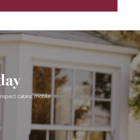
day
 inspect cabins, mobile