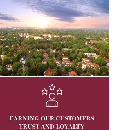
EARNING OUR CUSTOMERS
TRUST AND LOYALTY