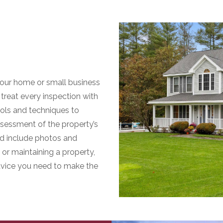
our home or small business
treat every inspection with
ools and techniques to
sessment of the property’s
and include photos and
or maintaining a property,
advice you need to make the