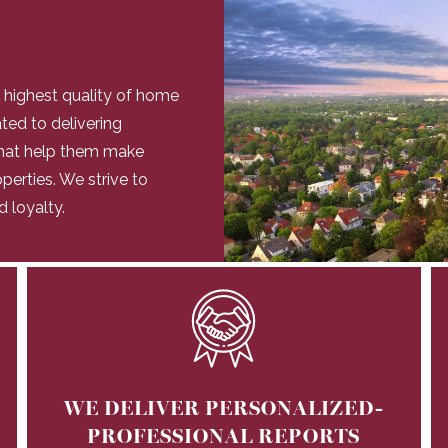
e highest quality of home
ated to delivering
 that help them make
perties. We strive to
d loyalty.
WE DELIVER PERSONALIZED-
PROFESSIONAL REPORTS