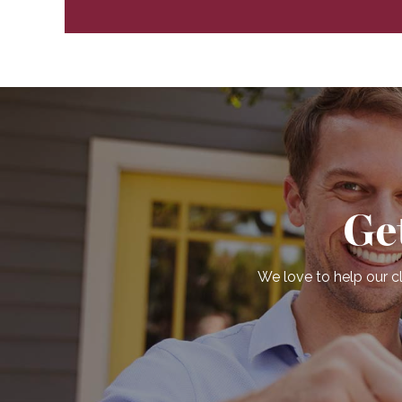
Ge
We love to help our cl